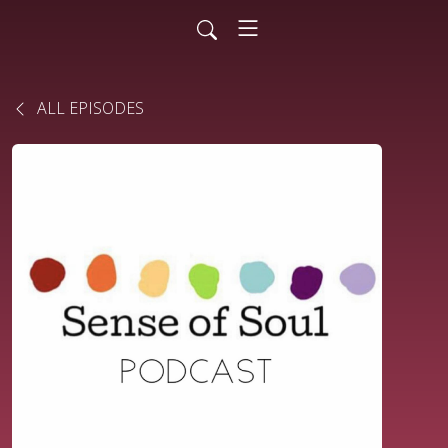
ALL EPISODES