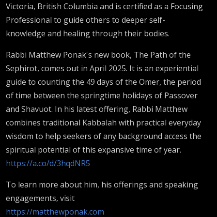
Victoria, British Columbia and is certified as a Focusing
Professional to guide others to deeper self-
knowledge and healing through their bodies.
Rabbi Matthew Ponak's new book, The Path of the
Sephirot, comes out in April 2025. It is an experiential
guide to counting the 49 days of the Omer, the period
of time between the springtime holidays of Passover
and Shavuot. In his latest offering, Rabbi Matthew
combines traditional Kabbalah with practical everyday
wisdom to help seekers of any background access the
spiritual potential of this expansive time of year.
https://a.co/d/3hqdNR5
To learn more about him, his offerings and speaking
engagements, visit
https://matthewponak.com