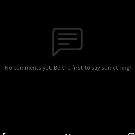
No comments yet. Be the first to say something!