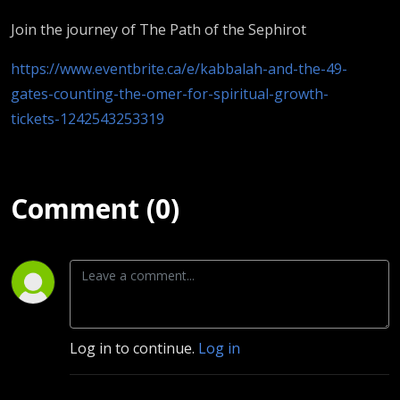
Join the journey of The Path of the Sephirot
https://www.eventbrite.ca/e/kabbalah-and-the-49-
gates-counting-the-omer-for-spiritual-growth-
tickets-1242543253319
Comment (0)
Log in to continue.
Log in