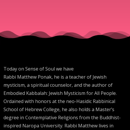
Today on Sense of Soul we have
Rabbi Matthew Ponak, he is a teacher of Jewish
mysticism, a spiritual counselor, and the author of
Embodied Kabbalah: Jewish Mysticism for All People.
Ordained with honors at the neo-Hasidic Rabbinical
School of Hebrew College, he also holds a Master’s
degree in Contemplative Religions from the Buddhist-
inspired Naropa University. Rabbi Matthew lives in