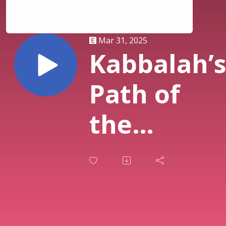
Mar 31, 2025
Kabbalah’
Path of
the
Sephirot